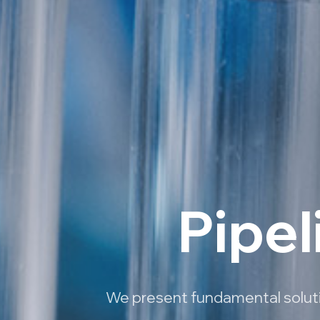
Pipel
We present fundamental solutio