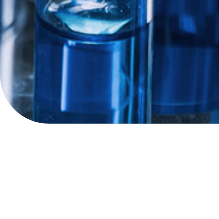
Shaping the future o