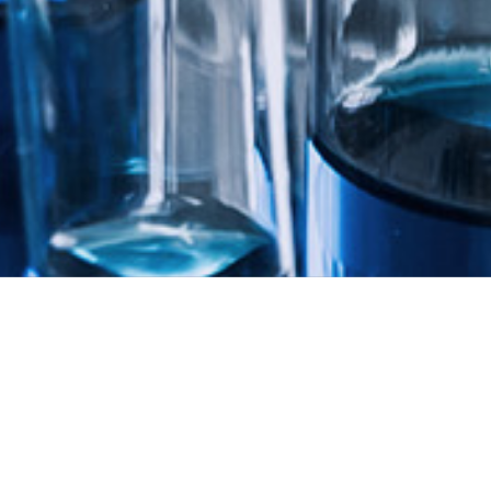
PIPELINE
Pipelines & Milestones
treatment through