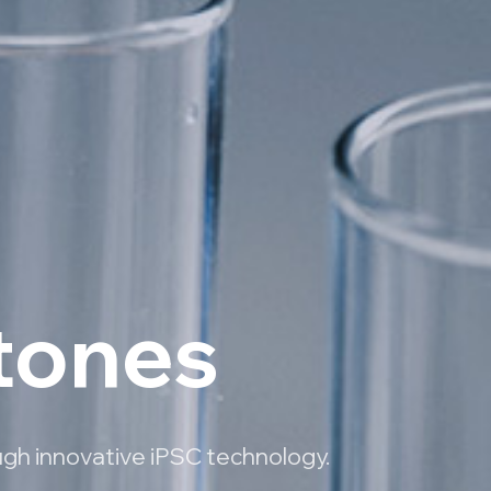
stones
ugh innovative iPSC technology.