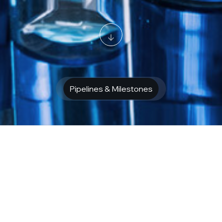
Pipelines & Milestones
f neurological
disease 