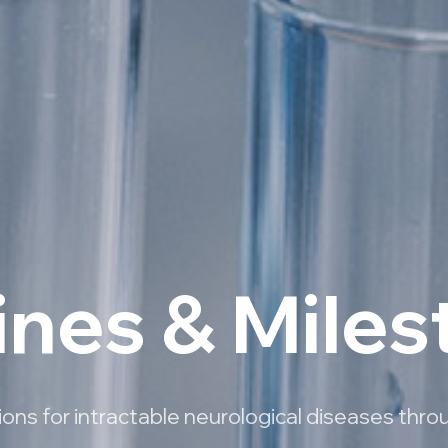
ines & Mile
ns for intractable neurological diseases thro