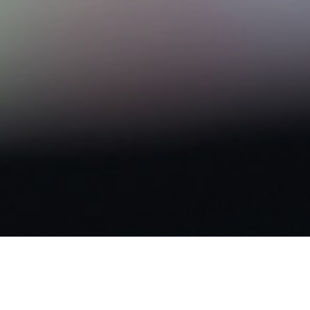
NEWS & NOTICES
News