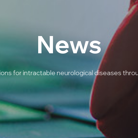
News
ns for intractable neurological diseases thro