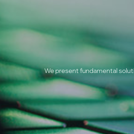
We present fundamental solutio