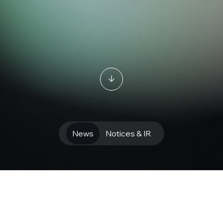
News
Notices & IR