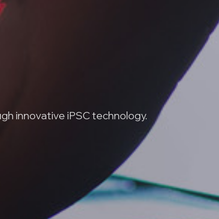
ugh innovative iPSC technology.