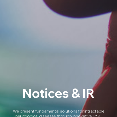
Notices & IR
We present fundamental solutions for intractable
neurological diseases through innovative iPSC