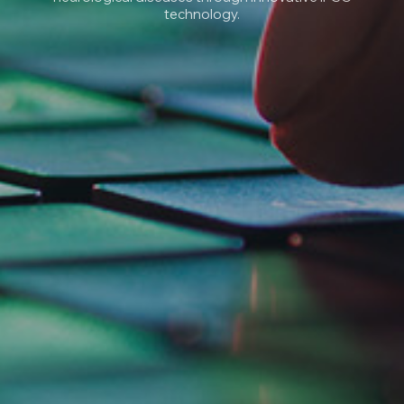
technology.